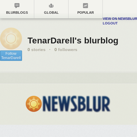
BLURBLOGS
GLOBAL
POPULAR
VIEW ON NEWSBLU
LOGOUT
TenarDarell's blurblog
0
stories
·
0
followers
Follow
TenarDarell